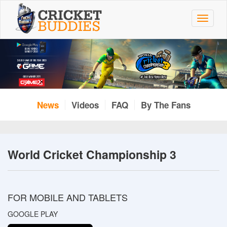
Skip
to
Toggle
main
navigat
content
News
Videos
FAQ
By The Fans
World Cricket Championship 3
FOR MOBILE AND TABLETS
GOOGLE PLAY