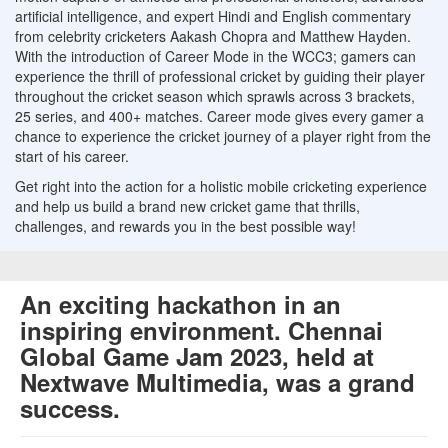
artificial intelligence, and expert Hindi and English commentary
from celebrity cricketers Aakash Chopra and Matthew Hayden.
With the introduction of Career Mode in the WCC3; gamers can
experience the thrill of professional cricket by guiding their player
throughout the cricket season which sprawls across 3 brackets,
25 series, and 400+ matches. Career mode gives every gamer a
chance to experience the cricket journey of a player right from the
start of his career.
Get right into the action for a holistic mobile cricketing experience
and help us build a brand new cricket game that thrills,
challenges, and rewards you in the best possible way!
An exciting hackathon in an
inspiring environment. Chennai
Global Game Jam 2023, held at
Nextwave Multimedia, was a grand
success.