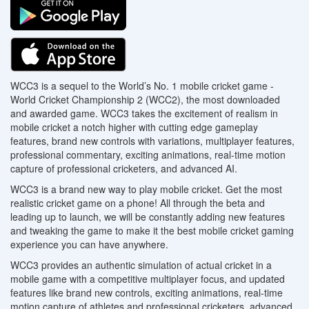
WCC3 is a sequel to the World’s No. 1 mobile cricket game -
World Cricket Championship 2 (WCC2), the most downloaded
and awarded game. WCC3 takes the excitement of realism in
mobile cricket a notch higher with cutting edge gameplay
features, brand new controls with variations, multiplayer features,
professional commentary, exciting animations, real-time motion
capture of professional cricketers, and advanced AI.
WCC3 is a brand new way to play mobile cricket. Get the most
realistic cricket game on a phone! All through the beta and
leading up to launch, we will be constantly adding new features
and tweaking the game to make it the best mobile cricket gaming
experience you can have anywhere.
WCC3 provides an authentic simulation of actual cricket in a
mobile game with a competitive multiplayer focus, and updated
features like brand new controls, exciting animations, real-time
motion capture of athletes and professional cricketers, advanced