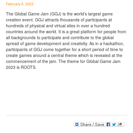
February 6, 2023
The Global Game Jam (GGJ) is the world’s largest game
creation event. GGJ attracts thousands of participants at
hundreds of physical and virtual sites in over a hundred
countries around the world. It is a great platform for people from
all backgrounds to participate and contribute to the global
spread of game development and creativity. As in a hackathon,
participants of GGJ come together for a short period of time to
create games around a central theme which is revealed at the
commencement of the jam. The theme for Global Game Jam
2023 is ROOTS.