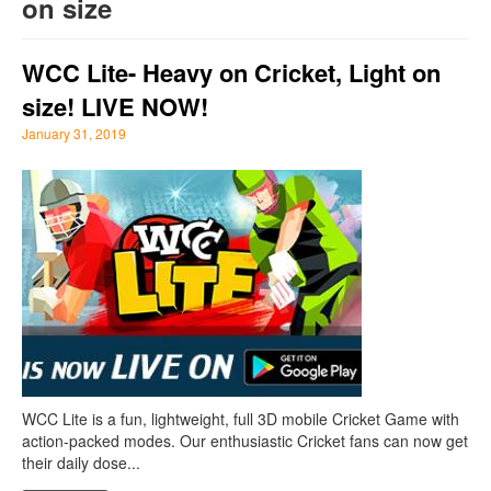
on size
WCC Lite- Heavy on Cricket, Light on
size! LIVE NOW!
January 31, 2019
WCC Lite is a fun, lightweight, full 3D mobile Cricket Game with
action-packed modes. Our enthusiastic Cricket fans can now get
their daily dose...