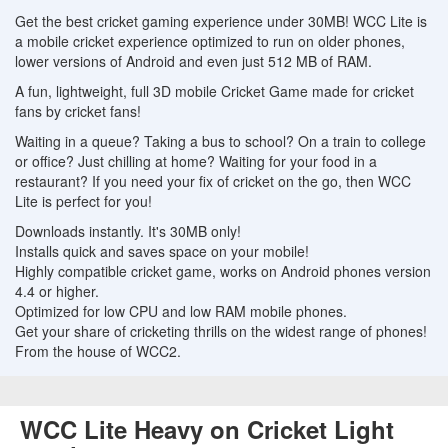
Get the best cricket gaming experience under 30MB! WCC Lite is
a mobile cricket experience optimized to run on older phones,
lower versions of Android and even just 512 MB of RAM.
A fun, lightweight, full 3D mobile Cricket Game made for cricket
fans by cricket fans!
Waiting in a queue? Taking a bus to school? On a train to college
or office? Just chilling at home? Waiting for your food in a
restaurant? If you need your fix of cricket on the go, then WCC
Lite is perfect for you!
Downloads instantly. It's 30MB only!
Installs quick and saves space on your mobile!
Highly compatible cricket game, works on Android phones version
4.4 or higher.
Optimized for low CPU and low RAM mobile phones.
Get your share of cricketing thrills on the widest range of phones!
From the house of WCC2.
WCC Lite Heavy on Cricket Light