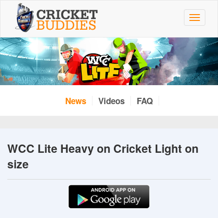
Skip
to
Toggle
main
navigat
content
News
Videos
FAQ
WCC Lite Heavy on Cricket Light on
size