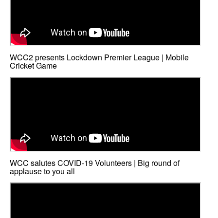
WCC2 presents Lockdown Premier League | Mobile
Cricket Game
WCC salutes COVID-19 Volunteers | Big round of
applause to you all