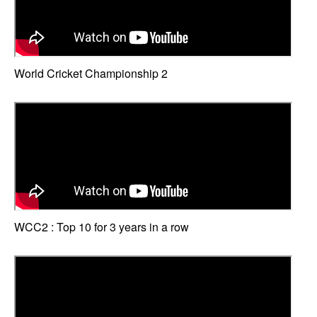
World Cricket Championship 2
WCC2 : Top 10 for 3 years in a row