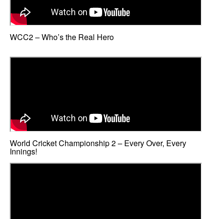
WCC2 – Who’s the Real Hero
World Cricket Championship 2 – Every Over, Every
Innings!