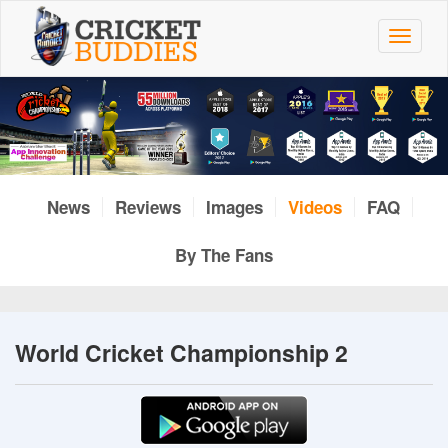
Skip
to
Toggle
main
navigat
content
News
Reviews
Images
Videos
FAQ
By The Fans
World Cricket Championship 2