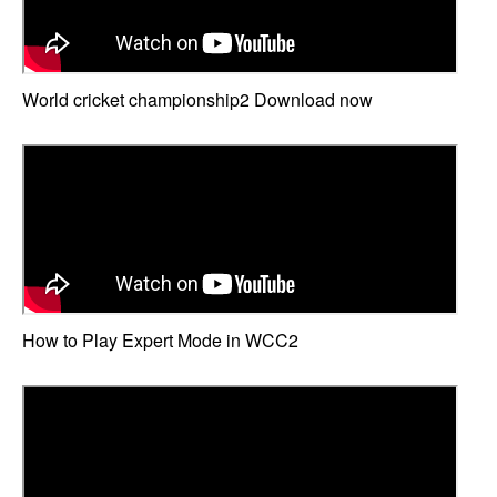
World cricket championship2 Download now
How to Play Expert Mode in WCC2