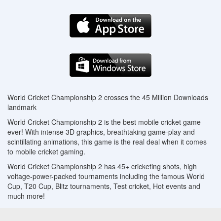
World Cricket Championship 2 crosses the 45 Million Downloads
landmark
World Cricket Championship 2 is the best mobile cricket game
ever! With intense 3D graphics, breathtaking game-play and
scintillating animations, this game is the real deal when it comes
to mobile cricket gaming.
World Cricket Championship 2 has 45+ cricketing shots, high
voltage-power-packed tournaments including the famous World
Cup, T20 Cup, Blitz tournaments, Test cricket, Hot events and
much more!