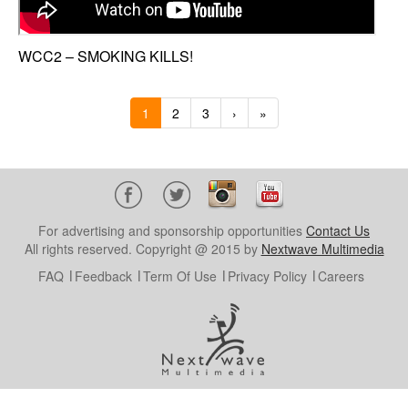
WCC2 – SMOKING KILLS!
1
2
3
›
»
For advertising and sponsorship opportunities
Contact Us
All rights reserved. Copyright @ 2015 by
Nextwave Multimedia
FAQ
Feedback
Term Of Use
Privacy Policy
Careers