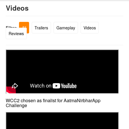
Videos
Filter:
All
Trailers
Gameplay
Videos
Reviews
WCC2 chosen as finalist for AatmaNirbharApp
Challenge