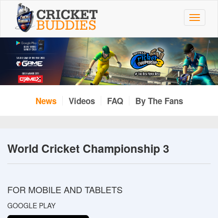
Skip
to
Toggle
main
navigat
content
News
Videos
FAQ
By The Fans
World Cricket Championship 3
FOR MOBILE AND TABLETS
GOOGLE PLAY