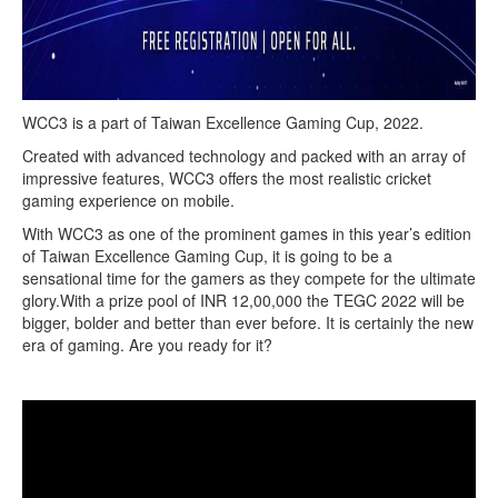
WCC3 is a part of Taiwan Excellence Gaming Cup, 2022.
Created with advanced technology and packed with an array of
impressive features, WCC3 offers the most realistic cricket
gaming experience on mobile.
With WCC3 as one of the prominent games in this year’s edition
of Taiwan Excellence Gaming Cup, it is going to be a
sensational time for the gamers as they compete for the ultimate
glory.With a prize pool of INR 12,00,000 the TEGC 2022 will be
bigger, bolder and better than ever before. It is certainly the new
era of gaming. Are you ready for it?