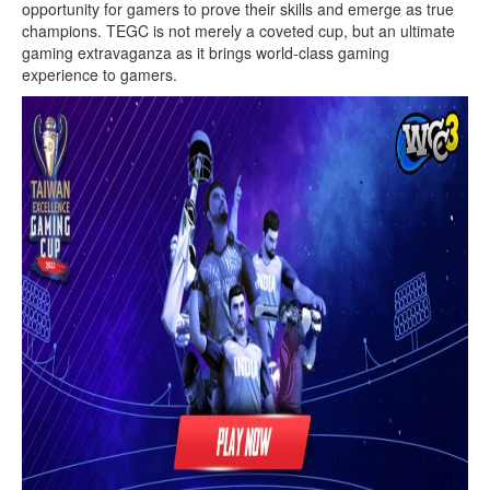
opportunity for gamers to prove their skills and emerge as true
champions. TEGC is not merely a coveted cup, but an ultimate
gaming extravaganza as it brings world-class gaming
experience to gamers.