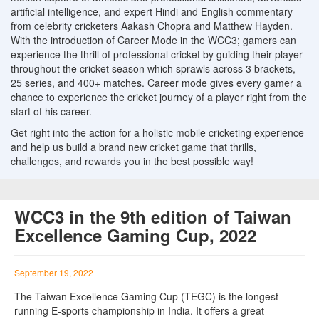
artificial intelligence, and expert Hindi and English commentary
from celebrity cricketers Aakash Chopra and Matthew Hayden.
With the introduction of Career Mode in the WCC3; gamers can
experience the thrill of professional cricket by guiding their player
throughout the cricket season which sprawls across 3 brackets,
25 series, and 400+ matches. Career mode gives every gamer a
chance to experience the cricket journey of a player right from the
start of his career.
Get right into the action for a holistic mobile cricketing experience
and help us build a brand new cricket game that thrills,
challenges, and rewards you in the best possible way!
WCC3 in the 9th edition of Taiwan
Excellence Gaming Cup, 2022
September 19, 2022
The Taiwan Excellence Gaming Cup (TEGC) is the longest
running E-sports championship in India. It offers a great