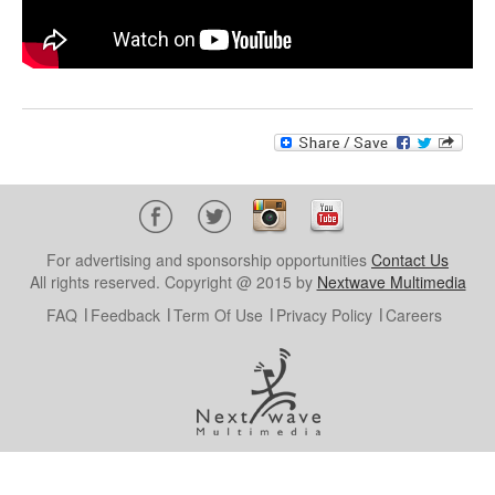
For advertising and sponsorship opportunities
Contact Us
All rights reserved. Copyright @ 2015 by
Nextwave Multimedia
FAQ
Feedback
Term Of Use
Privacy Policy
Careers