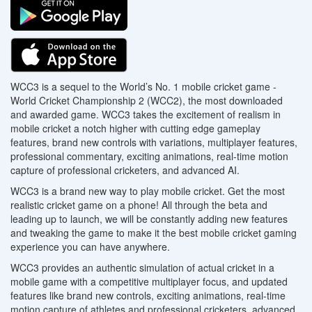
WCC3 is a sequel to the World’s No. 1 mobile cricket game -
World Cricket Championship 2 (WCC2), the most downloaded
and awarded game. WCC3 takes the excitement of realism in
mobile cricket a notch higher with cutting edge gameplay
features, brand new controls with variations, multiplayer features,
professional commentary, exciting animations, real-time motion
capture of professional cricketers, and advanced AI.
WCC3 is a brand new way to play mobile cricket. Get the most
realistic cricket game on a phone! All through the beta and
leading up to launch, we will be constantly adding new features
and tweaking the game to make it the best mobile cricket gaming
experience you can have anywhere.
WCC3 provides an authentic simulation of actual cricket in a
mobile game with a competitive multiplayer focus, and updated
features like brand new controls, exciting animations, real-time
motion capture of athletes and professional cricketers, advanced